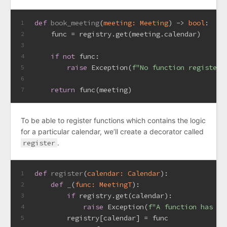
def
book_meeting
(
meeting: Meeting
) -> 
bool
:
1
    func = registry.get(meeting.calendar)
2
3
if
not
 func:
4
raise
 Exception(
f"No function registere
5
6
return
 func(meeting)
7
To be able to register functions which contains the logic
for a particular calendar, we’ll create a decorator called
register
.
def
register
(
calendar: Calendar
):
1
def
_
(
func: MeetingT
):
2
if
 registry.get(calendar):
3
raise
 Exception(
f"A function has al
4
        registry[calendar] = func
5