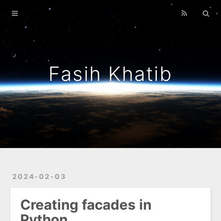
Home
Archives
About Me
Fasih Khatib
Guiding Principles
Mostly Python
2024-02-03
Creating facades in
Python