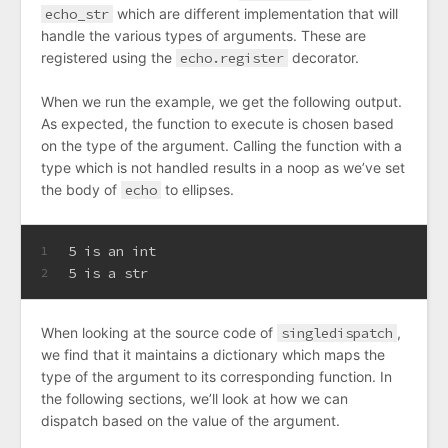
echo_str
which are different implementation that will
handle the various types of arguments. These are
registered using the
echo.register
decorator.
When we run the example, we get the following output.
As expected, the function to execute is chosen based
on the type of the argument. Calling the function with a
type which is not handled results in a noop as we’ve set
the body of
echo
to ellipses.
5 is an int
1
5 is a str
2
When looking at the source code of
singledispatch
,
we find that it maintains a dictionary which maps the
type of the argument to its corresponding function. In
the following sections, we’ll look at how we can
dispatch based on the value of the argument.