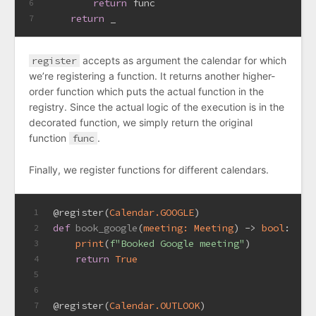
return
 func
6
return
 _
7
register
accepts as argument the calendar for which
we’re registering a function. It returns another higher-
order function which puts the actual function in the
registry. Since the actual logic of the execution is in the
decorated function, we simply return the original
function
func
.
Finally, we register functions for different calendars.
@register(
Calendar.GOOGLE
)
1
def
book_google
(
meeting: Meeting
) -> 
bool
:
2
print
(
f"Booked Google meeting"
)
3
return
True
4
5
6
@register(
Calendar.OUTLOOK
)
7