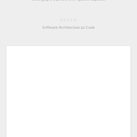
OLDER
Software Architecture as Code