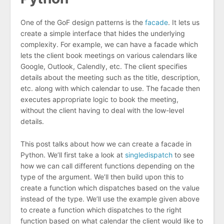
One of the GoF design patterns is the
facade
. It lets us
create a simple interface that hides the underlying
complexity. For example, we can have a facade which
lets the client book meetings on various calendars like
Google, Outlook, Calendly, etc. The client specifies
details about the meeting such as the title, description,
etc. along with which calendar to use. The facade then
executes appropriate logic to book the meeting,
without the client having to deal with the low-level
details.
This post talks about how we can create a facade in
Python. We’ll first take a look at
singledispatch
to see
how we can call different functions depending on the
type of the argument. We’ll then build upon this to
create a function which dispatches based on the value
instead of the type. We’ll use the example given above
to create a function which dispatches to the right
function based on what calendar the client would like to