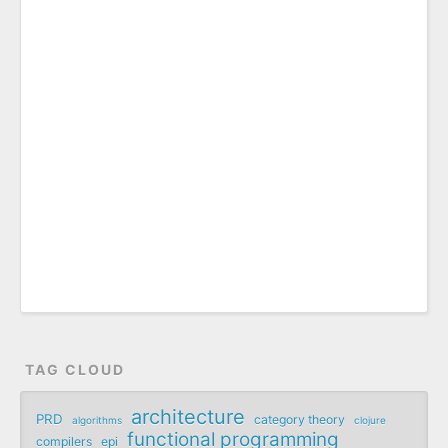
TAG CLOUD
architecture
PRD
category theory
algorithms
clojure
functional programming
compilers
epi