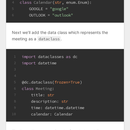
class
Calendar
(
str
, enum.Enum):
4
    GOOGLE = 
"google"
5
    OUTLOOK = 
"outlook"
6
Next we’ll add the data class which represents the
meeting as a
dataclass
.
import
 dataclasses 
as
 dc 
1
import
 datetime
2
3
4
@dc.dataclass(
frozen=
True
)
5
class
Meeting
:
6
    title: 
str
7
    description: 
str
8
    time: datetime.datetime
9
    calendar: Calendar
10