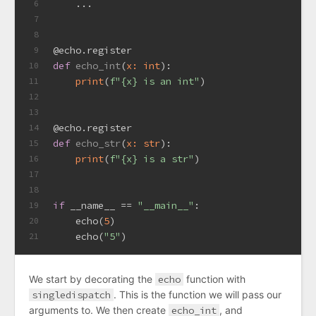
    ...
6
7
8
@echo.register
9
def
echo_int
(
x: 
int
):
10
print
(
f"
{x}
 is an int"
)
11
12
13
@echo.register
14
def
echo_str
(
x: 
str
):
15
print
(
f"
{x}
 is a str"
)
16
17
18
if
 __name__ == 
"__main__"
:
19
    echo(
5
)
20
    echo(
"5"
)
21
We start by decorating the
echo
function with
singledispatch
. This is the function we will pass our
arguments to. We then create
echo_int
, and