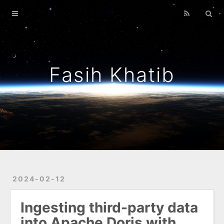
Home
Archives
About Me
Fasih Khatib
Guiding Principles
Mostly Python
2024-02-12
Ingesting third-party data
into Apache Doris with