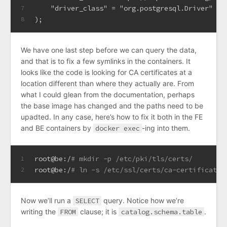
    "driver_class" 
=
 "org.postgresql.Driver"
7
);
8
We have one last step before we can query the data,
and that is to fix a few symlinks in the containers. It
looks like the code is looking for CA certificates at a
location different than where they actually are. From
what I could glean from the documentation, perhaps
the base image has changed and the paths need to be
upadted. In any case, here’s how to fix it both in the FE
and BE containers by
docker exec
-ing into them.
root@be:/
# mkdir -p /etc/pki/tls/certs/
1
root@be:/
# ln -s /etc/ssl/certs/ca-certificates
2
Now we’ll run a
SELECT
query. Notice how we’re
writing the
FROM
clause; it is
catalog.schema.table
.