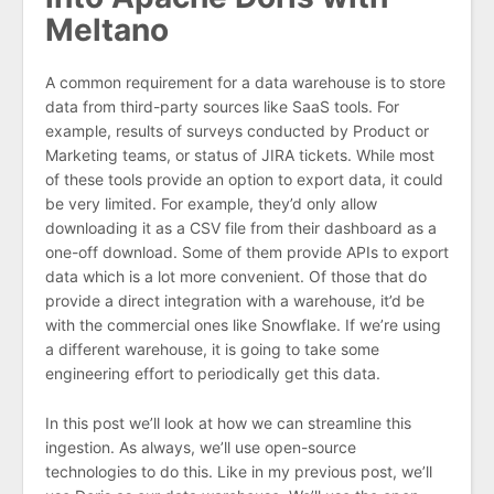
Meltano
A common requirement for a data warehouse is to store
data from third-party sources like SaaS tools. For
example, results of surveys conducted by Product or
Marketing teams, or status of JIRA tickets. While most
of these tools provide an option to export data, it could
be very limited. For example, they’d only allow
downloading it as a CSV file from their dashboard as a
one-off download. Some of them provide APIs to export
data which is a lot more convenient. Of those that do
provide a direct integration with a warehouse, it’d be
with the commercial ones like Snowflake. If we’re using
a different warehouse, it is going to take some
engineering effort to periodically get this data.
In this post we’ll look at how we can streamline this
ingestion. As always, we’ll use open-source
technologies to do this. Like in my previous post, we’ll