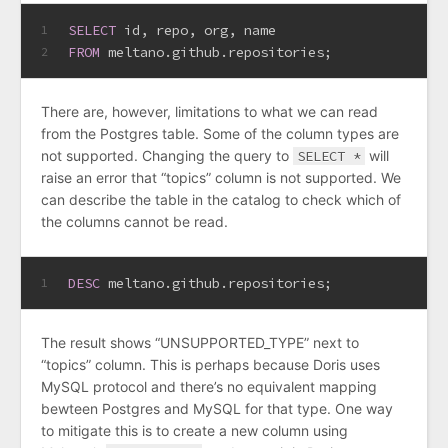
SELECT
 id, repo, org, name 
1
FROM
 meltano.github.repositories;
2
There are, however, limitations to what we can read
from the Postgres table. Some of the column types are
not supported. Changing the query to
SELECT *
will
raise an error that “topics” column is not supported. We
can describe the table in the catalog to check which of
the columns cannot be read.
DESC
 meltano.github.repositories;
1
The result shows “UNSUPPORTED_TYPE” next to
“topics” column. This is perhaps because Doris uses
MySQL protocol and there’s no equivalent mapping
bewteen Postgres and MySQL for that type. One way
to mitigate this is to create a new column using