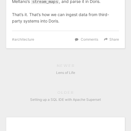
Meltano’s
stream_maps
, and parse it in Doris.
That’s it. That’s how we can ingest data from third-
party systems into Doris.
architecture
Comments
Share
NEWER
Lens of Life
OLDER
Setting up a SQL IDE with Apache Superset