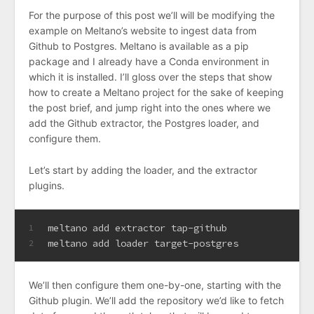
For the purpose of this post we’ll will be modifying the
example on Meltano’s website to ingest data from
Github to Postgres. Meltano is available as a pip
package and I already have a Conda environment in
which it is installed. I’ll gloss over the steps that show
how to create a Meltano project for the sake of keeping
the post brief, and jump right into the ones where we
add the Github extractor, the Postgres loader, and
configure them.
Let’s start by adding the loader, and the extractor
plugins.
meltano add extractor tap-github
1
meltano add loader target-postgres
2
We’ll then configure them one-by-one, starting with the
Github plugin. We’ll add the repository we’d like to fetch