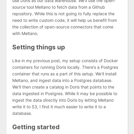
use Doris as our data warehouse. We’ll use the open-
source tool Meltano to fetch data from a Github
repository. While this is not going to fully replace the
need to write custom code, it will help us benefit from
the collection of open-source connectors that come
with Meltano.
Setting things up
Like in my previous post, my setup consists of Docker
containers for running Doris locally. There’s a Postgres
container that runs as a part of this setup. We’ll install
Meltano, and ingest data into a Postgres database.
We’ll then create a catalog in Doris that points to the
data ingested in Postgres. While it may be possible to
ingest the data directly into Doris by letting Meltano
write it to S3, I find it much easier to write it to a
database.
Getting started