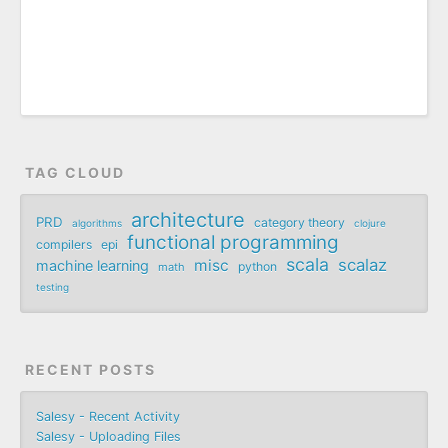
TAG CLOUD
architecture
PRD
category theory
algorithms
clojure
functional programming
compilers
epi
scala
scalaz
misc
machine learning
python
math
testing
RECENT POSTS
Salesy - Recent Activity
Salesy - Uploading Files