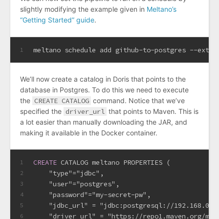
slightly modifying the example given in
Meltano’s
“Getting Started” guide
.
meltano schedule add github-to-postgres --extra
1
We’ll now create a catalog in Doris that points to the
database in Postgres. To do this we need to execute
the
CREATE CATALOG
command. Notice that we’ve
specified the
driver_url
that points to Maven. This is
a lot easier than manually downloading the JAR, and
making it available in the Docker container.
CREATE
 CATALOG meltano PROPERTIES (
1
    "type"
=
"jdbc",
2
    "user"
=
"postgres",
3
    "password"
=
"my-secret-pw",
4
    "jdbc_url" 
=
 "jdbc:postgresql://192.168.0.1
5
    "driver_url" 
=
 "https://repo1.maven.org/mav
6