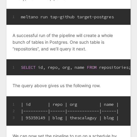
meltano run tap-github target-postgres
1
A successful run of the pipeline will create a whole
bunch of tables in Postgres. One such table is
“repositories”, and we’ll query it next.
SELECT
 id, repo, org, name 
FROM
 repositories;
1
The query above gives us the following row.
| id       | repo | org         | name |
1
|----------|------|-------------|------|
2
| 95359149 | blog | thescalaguy | blog |
3
We can now set the pipeline to run on a schedule by