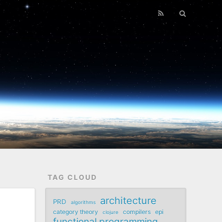
TAG CLOUD
architecture
PRD
algorithms
category theory
compilers
epi
clojure
functional programming