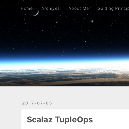
Home
Archives
About Me
Guiding Principles
Mostly Python
Home
Archives
About Me
Guiding Princi
2017-07-05
Scalaz TupleOps