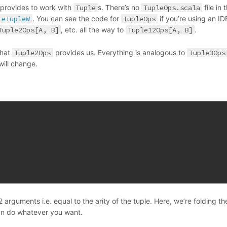
 provides to work with
Tuple
s. There’s no
TupleOps.scala
file in 
teTupleW
. You can see the code for
TupleOps
if you’re using an IDE
Tuple2Ops[A, B]
, etc. all the way to
Tuple12Ops[A, B]
.
what
Tuple2Ops
provides us. Everything is analogous to
Tuple3Ops
will change.
arguments i.e. equal to the arity of the tuple. Here, we’re folding th
n do whatever you want.