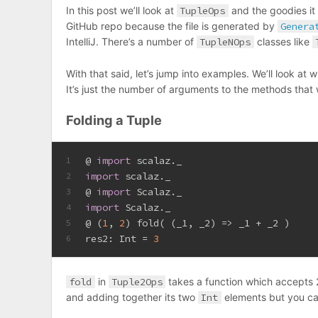
In this post we’ll look at
TupleOps
and the goodies it
GitHub repo because the file is generated by
Genera
IntelliJ. There’s a number of
TupleNOps
classes like
With that said, let’s jump into examples. We’ll look at 
It’s just the number of arguments to the methods that 
Folding a Tuple
@ 
import
 scalaz._
1
import
 scalaz._
2
@ 
import
Scalaz
._
3
import
Scalaz
._
4
@ (
1
, 
2
) fold( (_1, _2) => _1 + _2 )
5
res2: 
Int
 = 
3
6
fold
in
Tuple2Ops
takes a function which accepts 2 
and adding together its two
Int
elements but you ca