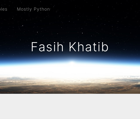
ples
Mostly Python
Fasih Khatib