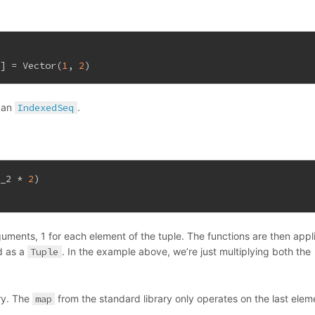
t
] = 
Vector
(
1
, 
2
)
o an
IndexedSeq
.
 _2 * 
2
)
uments, 1 for each element of the tuple. The functions are then appl
d as a
Tuple
. In the example above, we’re just multiplying both the
ry. The
map
from the standard library only operates on the last elem