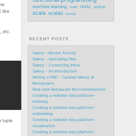
the
misc
machine learning
python
math
 like
scala
scalaz
testing
, etc.
RECENT POSTS
Salesy - Recent Activity
Salesy - Uploading Files
Salesy - Connecting Inbox
Salesy - An Introduction
Writing a PRD - Curated Menus at
Restaurants
Real-time Restaurant Recommendations
Creating a realtime data platform -
indexing
Creating a realtime data platform -
embedding
Creating a realtime data platform -
e tuple
visualization
Creating a realtime data platform -