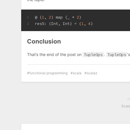
@ (
1
, 
2
) map (_ * 
2
)
1
res5: (
Int
, 
Int
) = (
1
, 
4
)
2
Conclusion
That’s the end of the post on
TupleOps
.
TupleOps
‘
functional programming
scala
scalaz
Scal