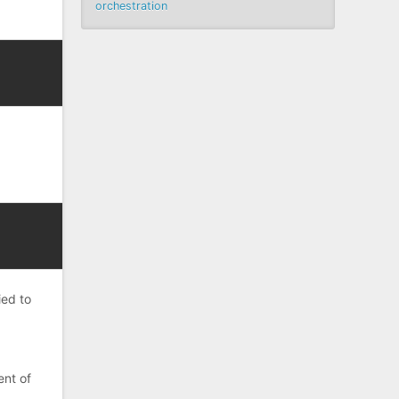
orchestration
ied to
ent of