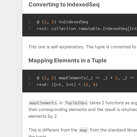
Converting to IndexedSeq
@ (
1
, 
2
) toIndexedSeq
1
res3: collection.immutable.
IndexedSeq
[
In
2
This one is self-explanatory. The tuple is converted t
Mapping Elements in a Tuple
@ (
1
, 
2
) mapElements(_1 => _1 * 
2
, _2 =>
1
res4: (
Int
, 
Int
) = (
2
, 
4
)
2
mapElements
in
Tuple2Ops
takes 2 functions as arg
their corresponding elements and the result is returne
elements by 2.
This is different from the
map
from the standard libra
the tuple.