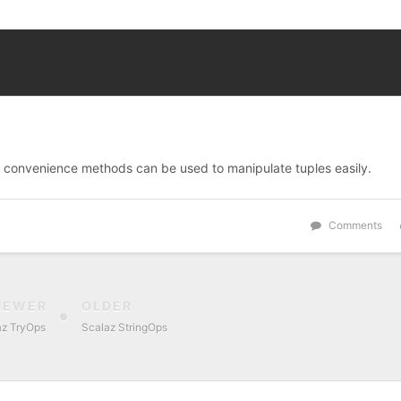
s convenience methods can be used to manipulate tuples easily.
Comments
NEWER
OLDER
az TryOps
Scalaz StringOps